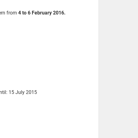
Bern from
4 to 6 February 2016.
ntil: 15 July 2015