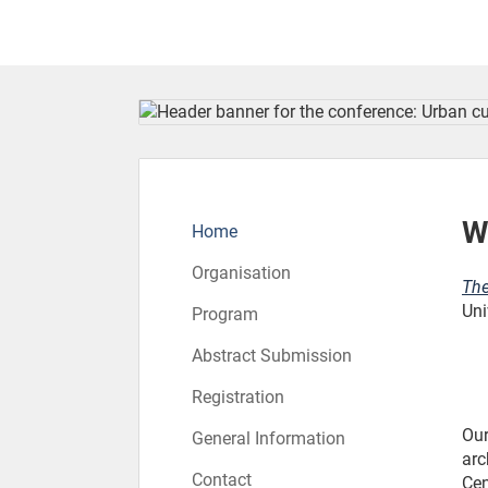
To the homepage
W
Home
Organisation
The
Uni
Program
Abstract Submission
Registration
Our
General Information
arc
Contact
Cen