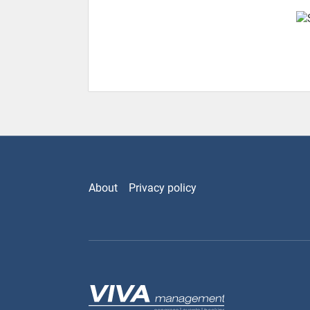
About
Privacy policy
Viva Management