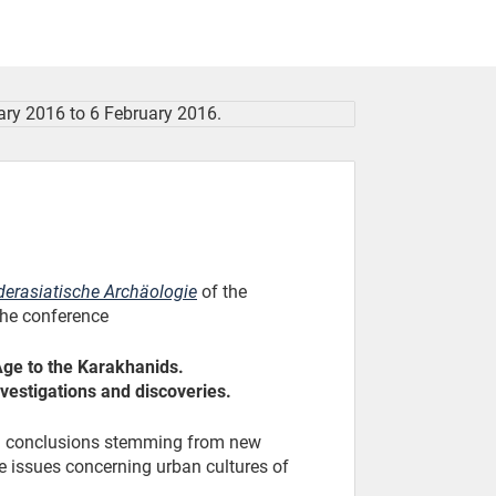
derasiatische Archäologie
of the
 the conference
Age to the Karakhanids.
vestigations and discoveries.
nd conclusions stemming from new
le issues concerning urban cultures of