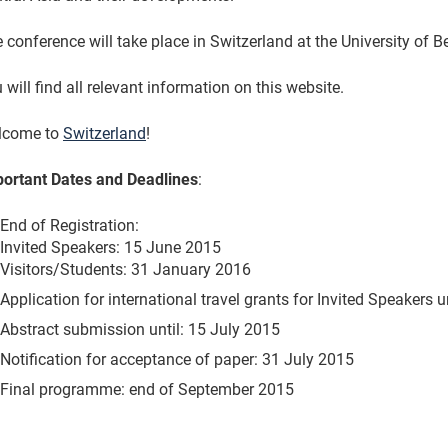
 conference will take place in Switzerland at the University of 
 will find all relevant information on this website.
lcome to
Switzerland
!
ortant Dates and Deadlines
:
End of Registration:
Invited Speakers: 15 June 2015
Visitors/Students: 31 January 2016
Application for international travel grants for Invited Speakers u
Abstract submission until: 15 July 2015
Notification for acceptance of paper: 31 July 2015
Final programme: end of September 2015