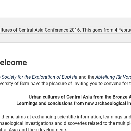
elcome
 Society for the Exploration of EurAsia
and the
Abteilung für Vor
versity of Bern have the pleasure of inviting you to convene for
Urban cultures of Central Asia from the Bronze 
Learnings and conclusions from new archaeological in
 theme aims at exchanging scientific information, learnings a
haeological investigations and discoveries related to the multip
tral Asia and their developments.