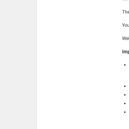
The
You
We
Imp